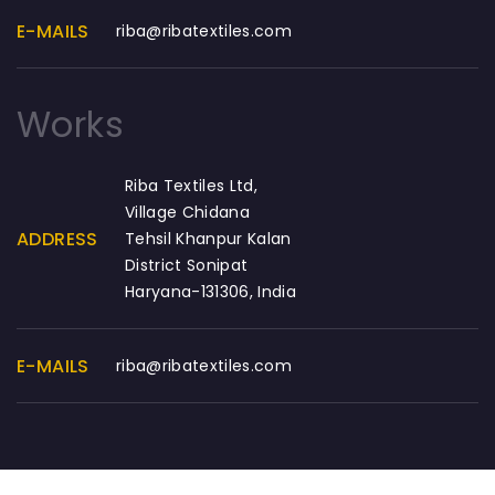
E-MAILS
riba@ribatextiles.com
Works
Riba Textiles Ltd,
Village Chidana
ADDRESS
Tehsil Khanpur Kalan
District Sonipat
Haryana-131306, India
E-MAILS
riba@ribatextiles.com