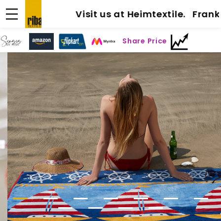
Visit us at Heimtextile. Frankfu
Share Price