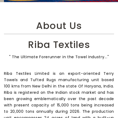
About Us
Riba Textiles
" The Ultimate Forerunner in the Towel Industry..."
Riba Textiles Limited is an export-oriented Terry
Towels and Tufted Rugs manufacturing unit based
100 kms from New Delhi in the state Of Haryana, India.
Riba is registered on the Indian stock market and has
been growing emblematically over the past decade
with present capacity of 15,000 tons being increased
to 20,000 tons annually during 2026. The production
unit encompasses 24 acres of land with a built-up