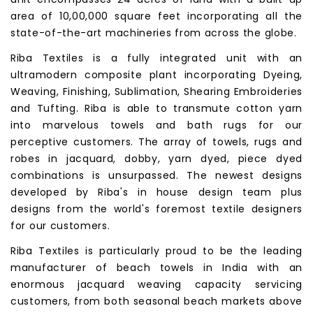
area of 10,00,000 square feet incorporating all the
state-of-the-art machineries from across the globe.
Riba Textiles is a fully integrated unit with an
ultramodern composite plant incorporating Dyeing,
Weaving, Finishing, Sublimation, Shearing Embroideries
and Tufting. Riba is able to transmute cotton yarn
into marvelous towels and bath rugs for our
perceptive customers. The array of towels, rugs and
robes in jacquard, dobby, yarn dyed, piece dyed
combinations is unsurpassed. The newest designs
developed by Riba's in house design team plus
designs from the world's foremost textile designers
for our customers.
Riba Textiles is particularly proud to be the leading
manufacturer of beach towels in India with an
enormous jacquard weaving capacity servicing
customers, from both seasonal beach markets above