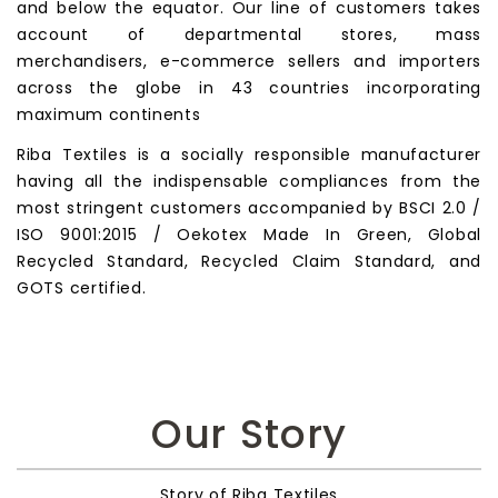
and below the equator. Our line of customers takes
account of departmental stores, mass
merchandisers, e-commerce sellers and importers
across the globe in 43 countries incorporating
maximum continents
Riba Textiles is a socially responsible manufacturer
having all the indispensable compliances from the
most stringent customers accompanied by BSCI 2.0 /
ISO 9001:2015 / Oekotex Made In Green, Global
Recycled Standard, Recycled Claim Standard, and
GOTS certified.
Our Story
Story of Riba Textiles