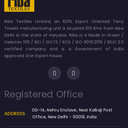
Riba Textiles Limited, an 100% Export Oriented Terry
Towels manufacturing unit is situated 100 Kms from New
Delhi in the state of Haryana. Riba is a Made in Green /
Oekotex 100 / BCI / GOTS / RCS / ISO 9001:2015 / BSCI 2.0
certified company and is a Government of India
approved Star Export House.
Registered Office
DD-14, Nehru Enclave, Near Kalkaji Post
ADDRESS
Office, New Delhi - 110019, India