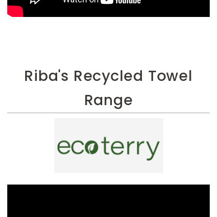
Riba's Recycled Towel
Range