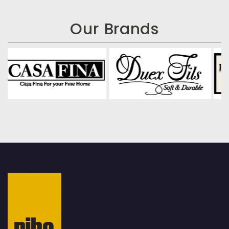
Our Brands